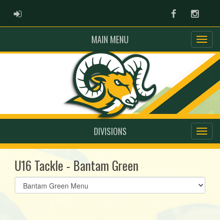
ADMIN LOGIN
Facebook
Instag
MAIN MENU
DIVISIONS
U16 Tackle - Bantam Green
Select
list(select
one):