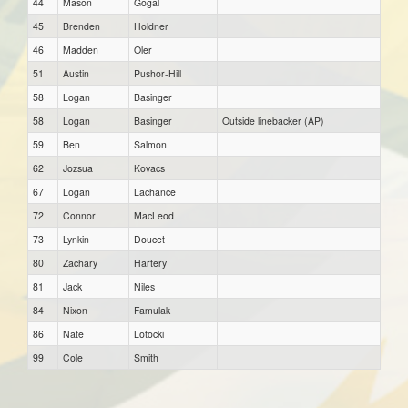
44
Mason
Gogal
45
Brenden
Holdner
46
Madden
Oler
51
Austin
Pushor-Hill
58
Logan
Basinger
58
Logan
Basinger
Outside linebacker (AP)
59
Ben
Salmon
62
Jozsua
Kovacs
67
Logan
Lachance
72
Connor
MacLeod
73
Lynkin
Doucet
80
Zachary
Hartery
81
Jack
Niles
84
Nixon
Famulak
86
Nate
Lotocki
99
Cole
Smith