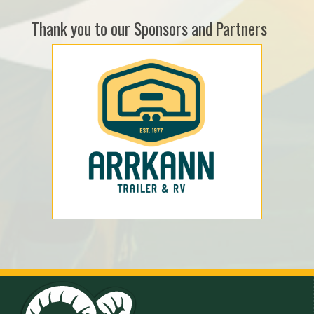
Thank you to our Sponsors and Partners