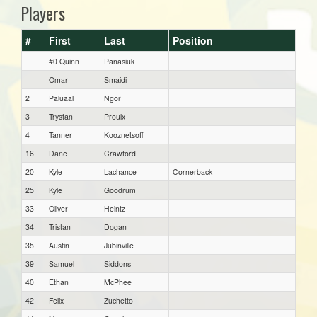
Players
#
First
Last
Position
#0 Quinn
Panasiuk
Omar
Smaidi
2
Paluaal
Ngor
3
Trystan
Proulx
4
Tanner
Kooznetsoff
16
Dane
Crawford
20
Kyle
Lachance
Cornerback
25
Kyle
Goodrum
33
Oliver
Heintz
34
Tristan
Dogan
35
Austin
Jubinville
39
Samuel
Siddons
40
Ethan
McPhee
42
Felix
Zuchetto