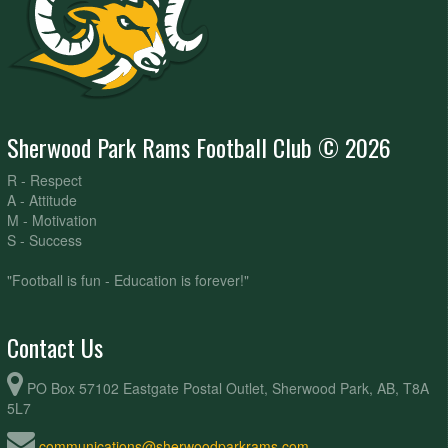
Sherwood Park Rams Football Club © 2026
R - Respect
A - Attitude
M - Motivation
S - Success
"Football is fun - Education is forever!"
Contact Us
PO Box 57102 Eastgate Postal Outlet, Sherwood Park, AB, T8A
5L7
communications@sherwoodparkrams.com