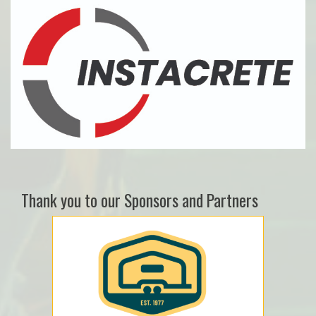
Thank you to our Sponsors and Partners