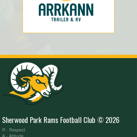
Sherwood Park Rams Football Club © 2026
R - Respect
A - Attitude