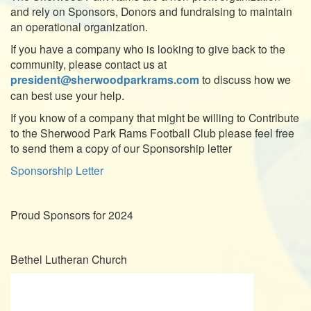
and rely on Sponsors, Donors and fundraising to maintain
an operational organization.
If you have a company who is looking to give back to the
community, please contact us at
president@sherwoodparkrams.com
to discuss how we
can best use your help.
If you know of a company that might be willing to Contribute
to the Sherwood Park Rams Football Club please feel free
to send them a copy of our Sponsorship letter
Sponsorship Letter
Proud Sponsors for 2024
Bethel Lutheran Church