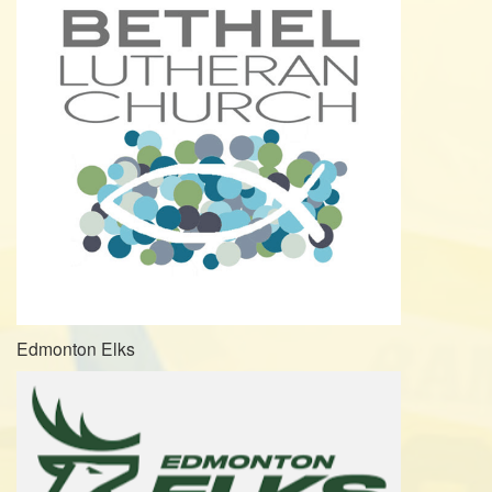
Edmonton Elks