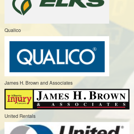
Qualico
James H. Brown and Associates
United Rentals