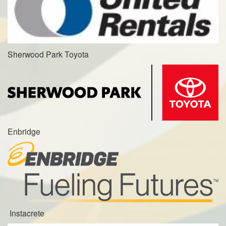
Sherwood Park Toyota
Enbridge
Instacrete