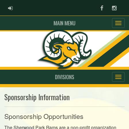
ADMIN LOGIN
Facebook
Instag
MAIN MENU
DIVISIONS
Sponsorship Information
Sponsorship Opportunities
The Sherwood Park Rams are a non-profit organization