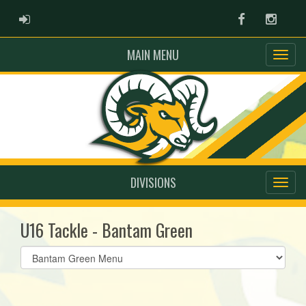
ADMIN LOGIN
Facebook
Instag
MAIN MENU
DIVISIONS
U16 Tackle - Bantam Green
Select
list(select
one):