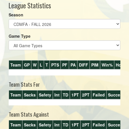
League Statistics
Season
Game Type
Team
GP
W
L
T
PTS
PF
PA
DIFF
PIM
Win%
Home
Team Stats For
Team
Sacks
Safety
Int
TD
1PT
2PT
Failed
Success%
Team Stats Against
Team
Sacks
Safety
Int
TD
1PT
2PT
Failed
Success%