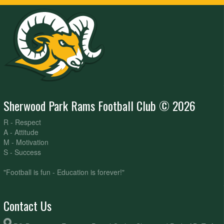
Sherwood Park Rams Football Club © 2026
R - Respect
A - Attitude
M - Motivation
S - Success
"Football is fun - Education is forever!"
Contact Us