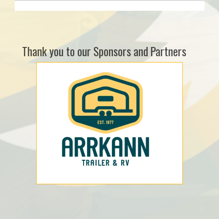
Thank you to our Sponsors and Partners