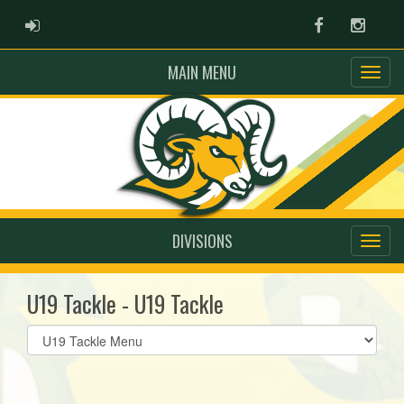
ADMIN LOGIN
Facebook
Instag
MAIN MENU
DIVISIONS
U19 Tackle - U19 Tackle
Select
list(select
one):