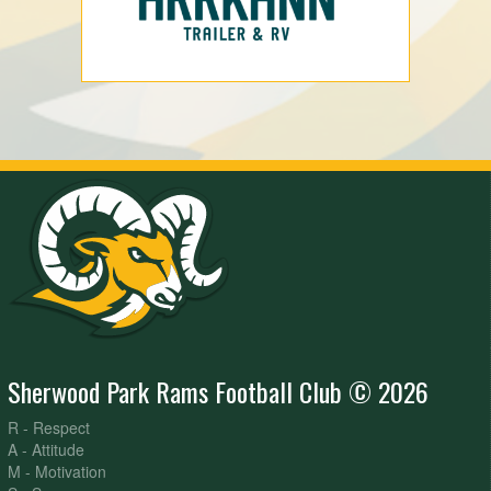
Sherwood Park Rams Football Club © 2026
R - Respect
A - Attitude
M - Motivation