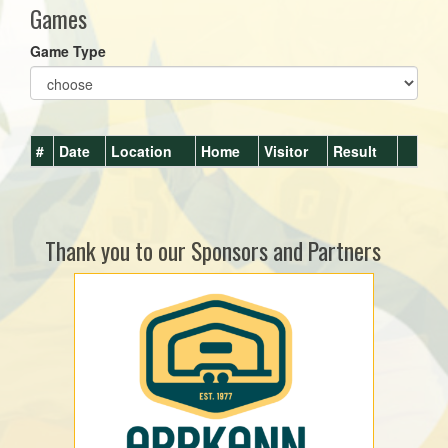
Games
Game Type
#
Date
Location
Home
Visitor
Result
Thank you to our Sponsors and Partners