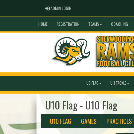
ADMIN LOGIN
ADMIN LOGIN
HOME
REGISTRATION
TEAMS
COACHING
U9 FLAG
U11 TACKLE
U10 Flag - U10 Flag
U10 FLAG
GAMES
PRACTICES