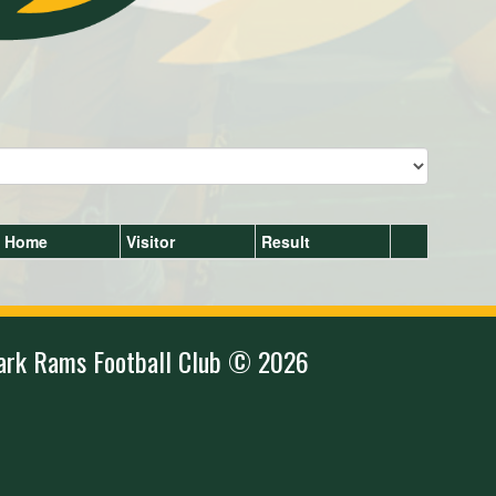
Home
Visitor
Result
ark Rams Football Club © 2026