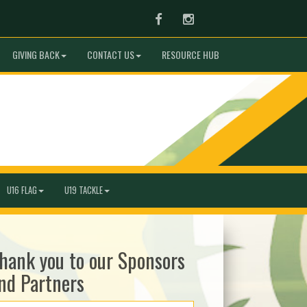
Facebook
Instagram
GIVING BACK
CONTACT US
RESOURCE HUB
U16 FLAG
U19 TACKLE
hank you to our Sponsors
nd Partners