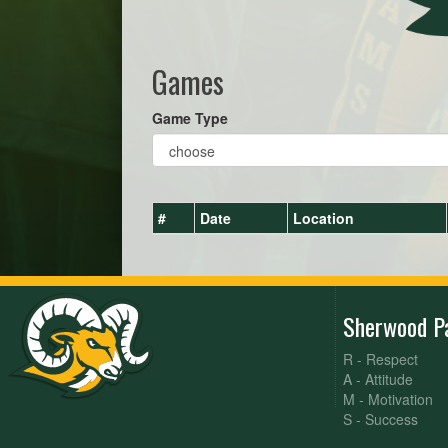
Games
Game Type
#
Date
Location
Sherwood P
R - Respect
A - Attitude
M - Motivation
S - Success