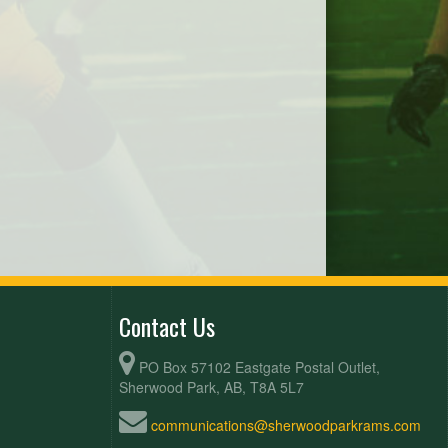
Contact Us
PO Box 57102 Eastgate Postal Outlet,
Sherwood Park, AB, T8A 5L7
communications@sherwoodparkrams.com