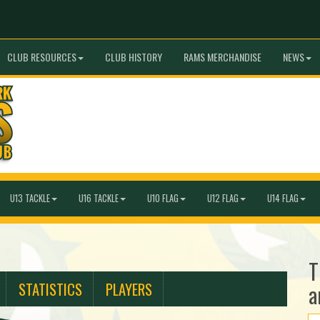
CLUB RESOURCES
CLUB HISTORY
RAMS MERCHANDISE
NEWS
U13 TACKLE
U16 TACKLE
U10 FLAG
U12 FLAG
U14 FLAG
T
STATISTICS
PLAYERS
a