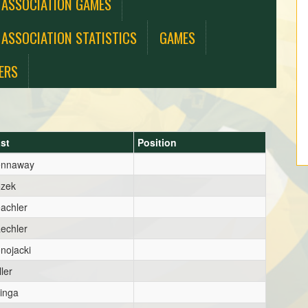
 ASSOCIATION GAMES
 ASSOCIATION STATISTICS
GAMES
ERS
st
Position
ennaway
zek
achler
echler
nojacki
ller
inga