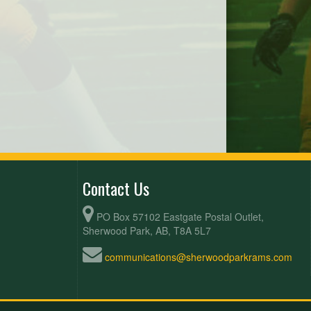
Contact Us
PO Box 57102 Eastgate Postal Outlet,
Sherwood Park, AB, T8A 5L7
communications@sherwoodparkrams.com