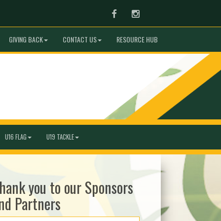
Facebook
Instagram
GIVING BACK
CONTACT US
RESOURCE HUB
U16 FLAG
U19 TACKLE
hank you to our Sponsors
nd Partners