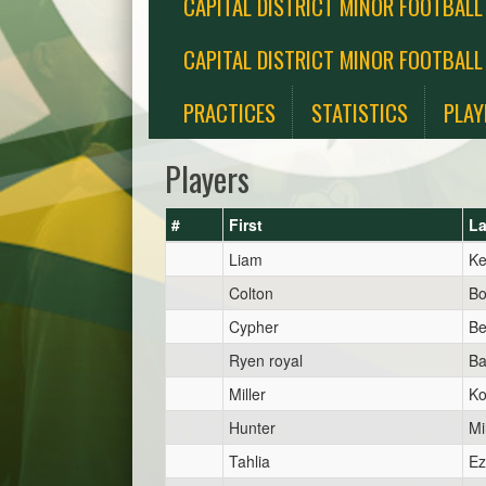
CAPITAL DISTRICT MINOR FOOTBALL
CAPITAL DISTRICT MINOR FOOTBALL
PRACTICES
STATISTICS
PLAY
Players
#
First
La
Liam
K
Colton
Bo
Cypher
Be
Ryen royal
Ba
Miller
Ko
Hunter
Mi
Tahlia
Ez