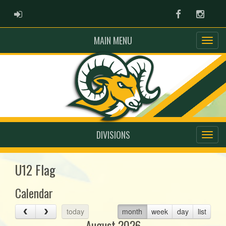
ADMIN LOGIN
Facebook
Instag
MAIN MENU
DIVISIONS
U12 Flag
Calendar
today
month
week
day
list
August 2026