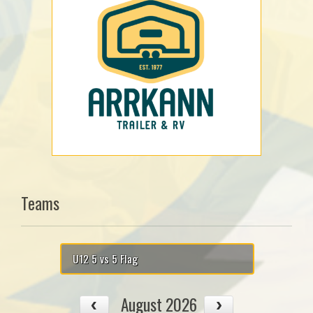
Teams
U12 5 vs 5 Flag
August 2026