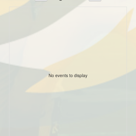
No events to display