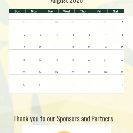
Sun
Mon
Tue
Wed
Thu
Fri
Sat
26
27
28
29
30
31
1
2
3
4
5
6
7
8
9
10
11
12
13
14
15
16
17
18
19
20
21
22
23
24
25
26
27
28
29
30
31
1
2
3
4
5
Thank you to our Sponsors and Partners