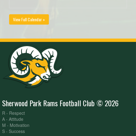
View Full Calendar »
Sherwood Park Rams Football Club © 2026
R - Respect
A - Attitude
M - Motivation
S - Success